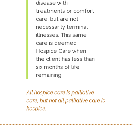
disease with
treatments or comfort
care, but are not
necessarily terminal
illnesses. This same
care is deemed
Hospice Care when
the client has less than
six months of life
remaining.
All hospice care is palliative
care, but not all palliative care is
hospice.