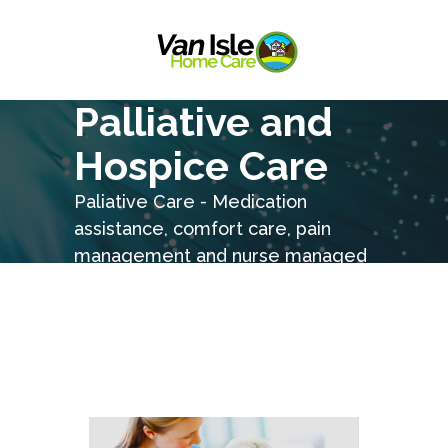
Palliative and
Hospice Care
Paliative Care - Medication
assistance, comfort care, pain
management and nurse managed
care