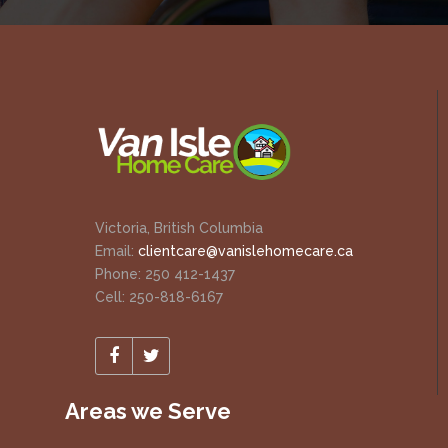
Victoria, British Columbia
Email:
clientcare@vanislehomecare.ca
Phone: 250 412-1437
Cell: 250-818-6167
Areas we Serve