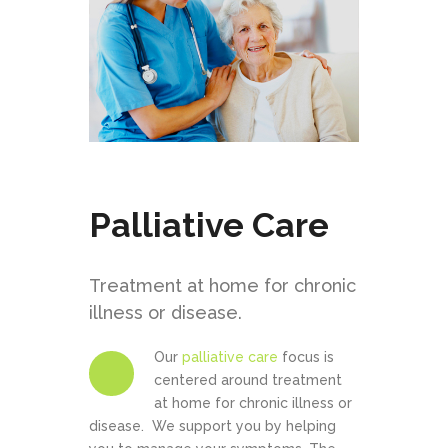
Palliative Care
Treatment at home for chronic
illness or disease.
Our
palliative care
focus is
centered around treatment
at home for chronic illness or
disease. We support you by helping