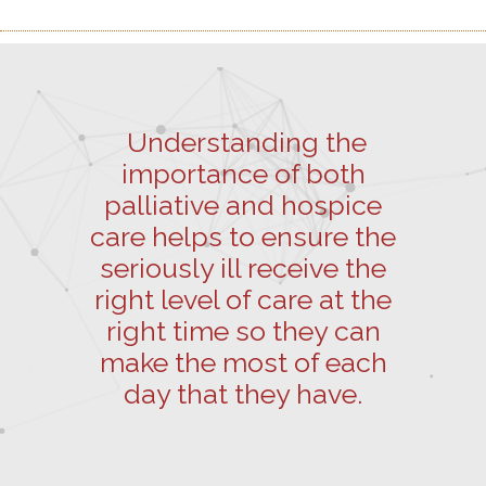
Understanding the
importance of both
palliative and hospice
care helps to ensure the
seriously ill receive the
right level of care at the
right time so they can
make the most of each
day that they have.