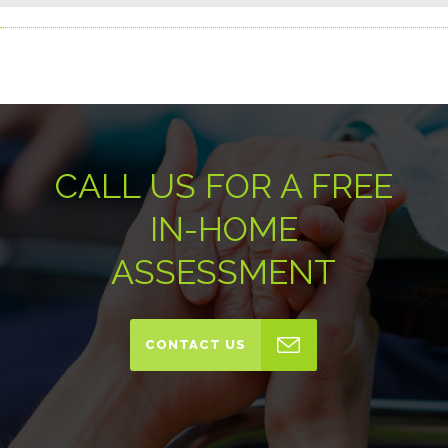
CALL US FOR A FREE
IN-HOME
ASSESSMENT
CONTACT US