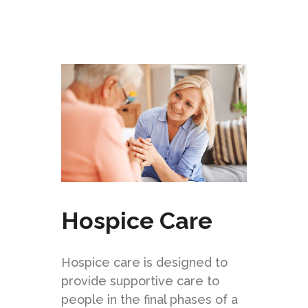
Hospice Care
Hospice care is designed to
provide supportive care to
people in the final phases of a