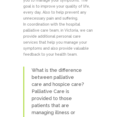
you to manage your symptoms. The
goal is to improve your quality of life,
every day. Also to help prevent any
unnecessary pain and suffering.
In coordination with the hospital
palliative care team, in Victoria, we can
provide additional personal care
services that help you manage your
symptoms and also provide valuable
feedback to your health team.
What is the difference
between palliative
care and hospice care?
Palliative Care is
provided to those
patients that are
managing illness or