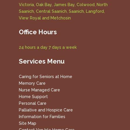
Victoria, Oak Bay, James Bay, Colwood, North
Saanich, Central Saanich, Saanich, Langford,
View Royal and Metchosin
Office Hours
24 hours a day 7 days a week
Services Menu
Caring for Seniors at Home
Memory Care
Nurse Managed Care
Home Support
Personal Care
Palliative and Hospice Care
Information for Families
Site Map