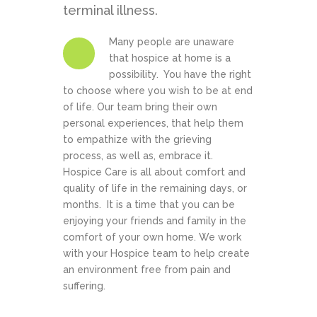
terminal illness.
Many people are unaware
that hospice at home is a
possibility. You have the right
to choose where you wish to be at end
of life. Our team bring their own
personal experiences, that help them
to empathize with the grieving
process, as well as, embrace it.
Hospice Care is all about comfort and
quality of life in the remaining days, or
months. It is a time that you can be
enjoying your friends and family in the
comfort of your own home. We work
with your Hospice team to help create
an environment free from pain and
suffering.